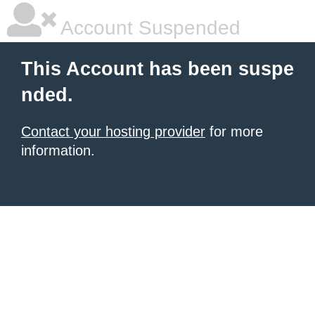
Account Suspended
This Account has been suspe
nded.
Contact your hosting provider
for more
information.